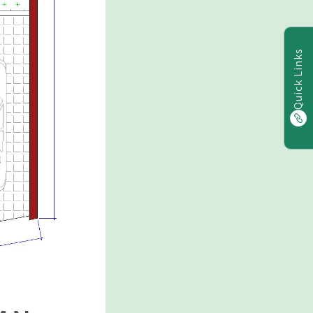
Quick Links