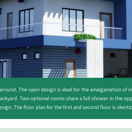
 around. The open design is ideal for the amalgamation of i
ackyard. Two optional rooms share a full shower in the op
sign. The floor plan for the first and second floor is identic