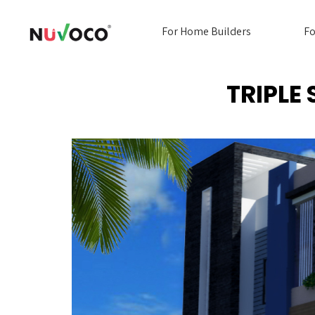
For Home Builders
Fo
TRIPLE