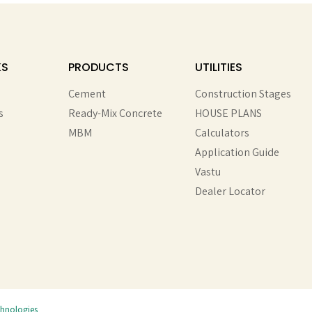
KS
PRODUCTS
UTILITIES
Cement
Construction Stages
s
Ready-Mix Concrete
HOUSE PLANS
MBM
Calculators
Application Guide
Vastu
Dealer Locator
chnologies