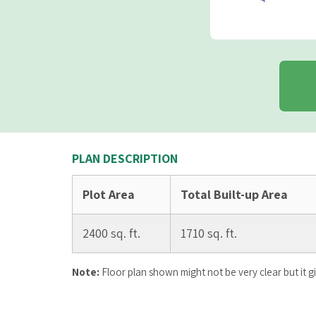
PLAN DESCRIPTION
Plot Area
Total Built-up Area
2400 sq. ft.
1710 sq. ft.
Note:
Floor plan shown might not be very clear but it g