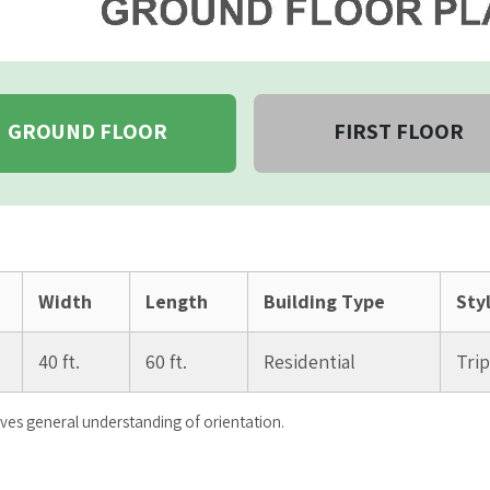
GROUND FLOOR
FIRST FLOOR
Width
Length
Building Type
Sty
40 ft.
60 ft.
Residential
Tri
ives general understanding of orientation.