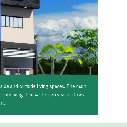
nside and outside living spaces. The main
posite wing. The vast open space allows
al.