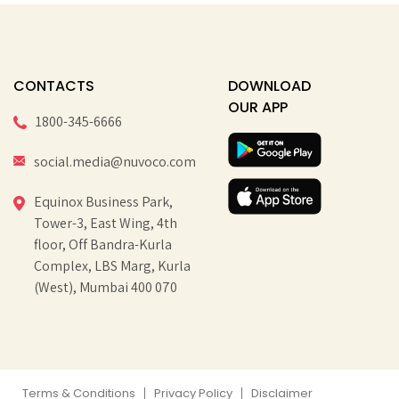
CONTACTS
DOWNLOAD
OUR APP
1800-345-6666
social.media@nuvoco.com
Equinox Business Park,
Tower-3, East Wing, 4th
floor, Off Bandra-Kurla
Complex, LBS Marg, Kurla
(West), Mumbai 400 070
Terms & Conditions
Privacy Policy
Disclaimer