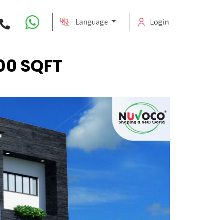
Language
Login
00 SQFT