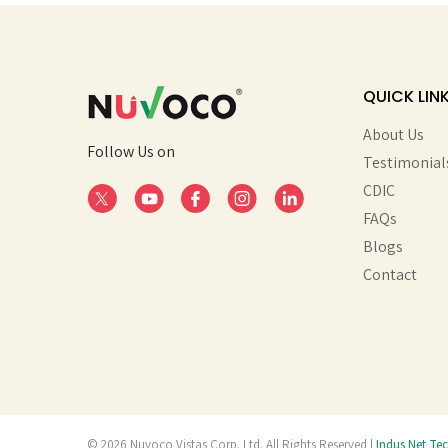
QUICK LIN
About Us
Follow Us on
Testimonial
CDIC
FAQs
Blogs
Contact
© 2026 Nuvoco Vistas Corp. Ltd. All Rights Reserved |
Indus Net Te