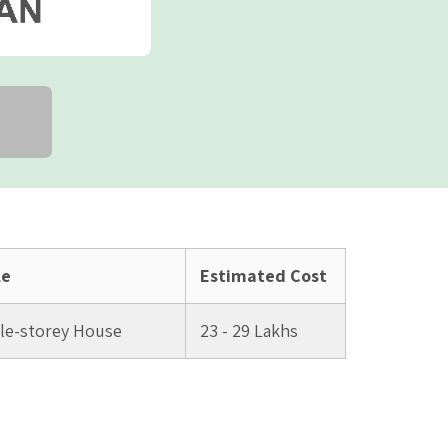
le
Estimated Cost
ple-storey House
23 - 29 Lakhs