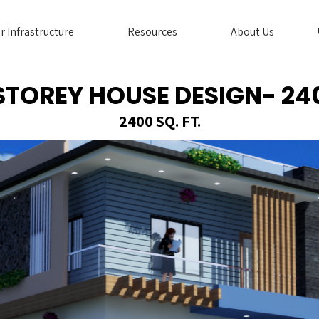
r Infrastructure
Resources
About Us
 STOREY HOUSE DESIGN- 24
2400 SQ. FT.