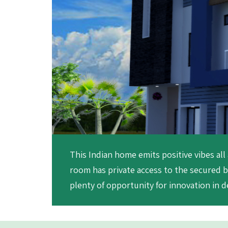
This Indian home emits positive vibes all
room has private access to the secured b
plenty of opportunity for innovation in de