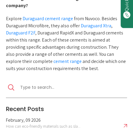
company?
Explore
Duraguard cement range
from Nuvoco. Besides
Duraguard Microfibre, they also offer
Duraguard Xtra
,
Duraguard F2F
, Duraguard RapidX and Duraguard cements
within this range. Each of these cements is aimed at
providing specific advantages during construction. They
also provide a range of other cements as well. You can
explore their complete
cement range
and decide which one
suits your construction requirements the best.
Recent Posts
February, 09 2026
How can eco-friendly materials such as sla...