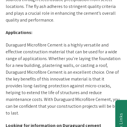
locations. The fly ash adheres to stringent quality criteria
and plays a crucial role in enhancing the cement’s overall
quality and performance.
Applications:
Duraguard Microfibre Cement is a highly versatile and
effective construction material that can be used for a wide
range of applications. Whether you’re laying the foundation
for a new building, plastering walls, or casting a roof,
Duraguard Microfibre Cement is an excellent choice. One of
the key benefits of this innovative material is that it
provides long-lasting protection against micro-cracks,
helping to extend the life of structures and reduce
maintenance costs. With Duraguard Microfibre Cement, you
can be confident that your construction projects will be built
to last.
Quick Links
Look
ing for information on
Duraguard cement