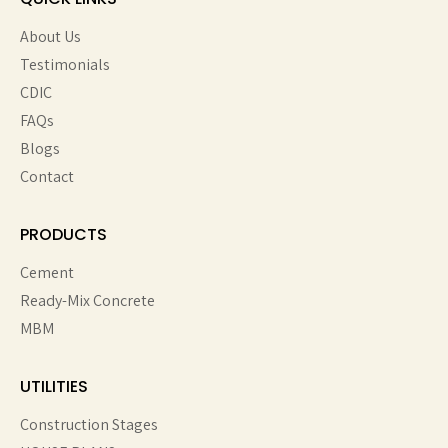
About Us
Testimonials
CDIC
FAQs
Blogs
Contact
PRODUCTS
Cement
Ready-Mix Concrete
MBM
UTILITIES
Construction Stages