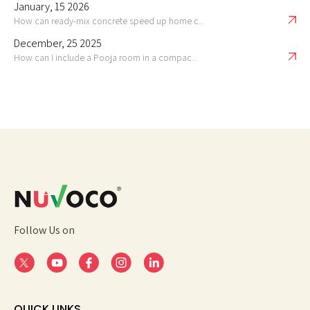
January, 15 2026
How can ready-mix concrete speed up home c...
December, 25 2025
How can I include a Pooja room in a compac...
Follow Us on
QUICK LINKS