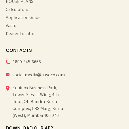
HOUSE PLANS
Calculators
Application Guide
Vastu
Dealer Locator
CONTACTS
1800-345-6666
social.media@nuvoco.com
Equinox Business Park,
Tower-3, East Wing, 4th
floor, Off Bandra-Kurla
Complex, LBS Marg, Kurla
(West), Mumbai 400 070
DOWNLOAD OUR APP