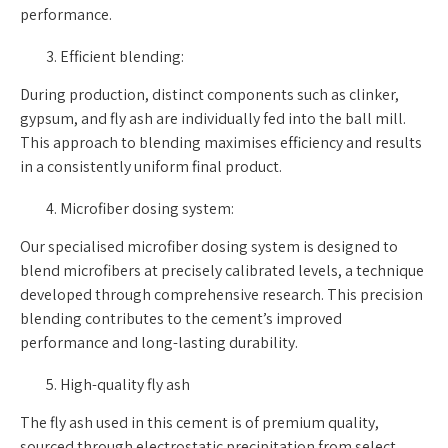
performance.
Efficient blending:
During production, distinct components such as clinker,
gypsum, and fly ash are individually fed into the ball mill.
This approach to blending maximises efficiency and results
in a consistently uniform final product.
Microfiber dosing system:
Our specialised microfiber dosing system is designed to
blend microfibers at precisely calibrated levels, a technique
developed through comprehensive research. This precision
blending contributes to the cement’s improved
performance and long-lasting durability.
High-quality fly ash
The fly ash used in this cement is of premium quality,
sourced through electrostatic precipitation from select