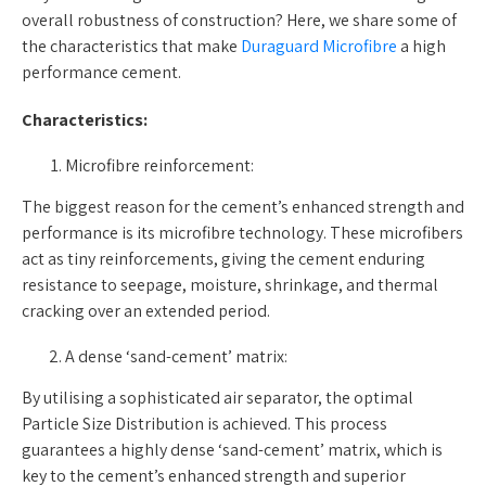
overall robustness of construction? Here, we share some of
the characteristics that make
Duraguard Microfibre
a high
performance cement.
Characteristics:
Microfibre reinforcement:
The biggest reason for the cement’s enhanced strength and
performance is its microfibre technology. These microfibers
act as tiny reinforcements, giving the cement enduring
resistance to seepage, moisture, shrinkage, and thermal
cracking over an extended period.
A dense ‘sand-cement’ matrix:
By utilising a sophisticated air separator, the optimal
Particle Size Distribution is achieved. This process
guarantees a highly dense ‘sand-cement’ matrix, which is
key to the cement’s enhanced strength and superior