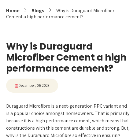
Home
Blogs
Why is Duraguard Microfiber
Cement a high performance cement?
Why is Duraguard
Microfiber Cement a high
performance cement?
December, 06 2023
Duraguard Microfibre is a next-generation PPC variant and
is a popular choice amongst homeowners. That is primarily
because it is a high performance cement, which means that
constructions with this cement are durable and strong. But,
why is the Duraguard Microfibre so effective in ensuring