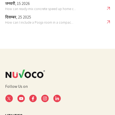
जनवरी, 15 2026
How can ready-mix concrete speed up home c...
दिसम्बर, 25 2025
How can I include a Pooja room in a compac...
Follow Us on