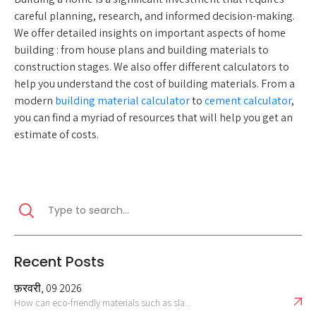
careful planning, research, and informed decision-making.
We offer detailed insights on important aspects of home
building : from house plans and building materials to
construction stages. We also offer different calculators to
help you understand the cost of building materials. From a
modern
building material calculator
to
cement calculator
,
you can find a myriad of resources that will help you get an
estimate of costs.
Recent Posts
फ़रवरी, 09 2026
How can eco-friendly materials such as sla...