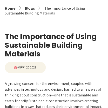
Home
Blogs
The Importance of Using
Sustainable Building Materials
The Importance of Using
Sustainable Building
Materials
अप्रैल, 20 2023
A growing concern for the environment, coupled with
advances in technology and design, has led to a new way of
thinking about construction—one that is sustainable and
earth-friendly.Sustainable construction involves creating
buildings in a way that reduces their environmental impact.