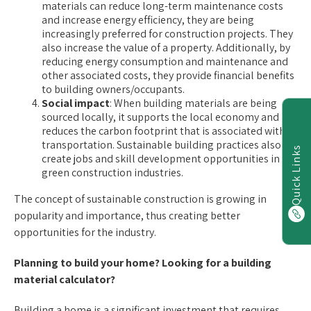
materials can reduce long-term maintenance costs
and increase energy efficiency, they are being
increasingly preferred for construction projects. They
also increase the value of a property. Additionally, by
reducing energy consumption and maintenance and
other associated costs, they provide financial benefits
to building owners/occupants.
Social impact
: When building materials are being
sourced locally, it supports the local economy and
reduces the carbon footprint that is associated with
transportation. Sustainable building practices also
Quick Links
create jobs and skill development opportunities in
green construction industries.
The concept of sustainable construction is growing in
popularity and importance, thus creating better
opportunities for the industry.
Planning to build your home? Looking for a building
material calculator?
Building a home is a significant investment that requires