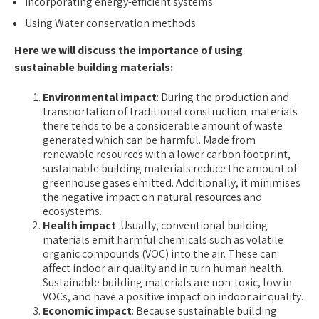
Incorporating energy-efficient systems
Using Water conservation methods
Here we will discuss the importance of using
sustainable building materials:
Environmental impact
: During the production and
transportation of traditional construction materials
there tends to be a considerable amount of waste
generated which can be harmful. Made from
renewable resources with a lower carbon footprint,
sustainable building materials reduce the amount of
greenhouse gases emitted. Additionally, it minimises
the negative impact on natural resources and
ecosystems.
Health impact
: Usually, conventional building
materials emit harmful chemicals such as volatile
organic compounds (VOC) into the air. These can
affect indoor air quality and in turn human health.
Sustainable building materials
are non-toxic, low in
VOCs, and have a positive impact on indoor air quality.
Economic impact
: Because sustainable building