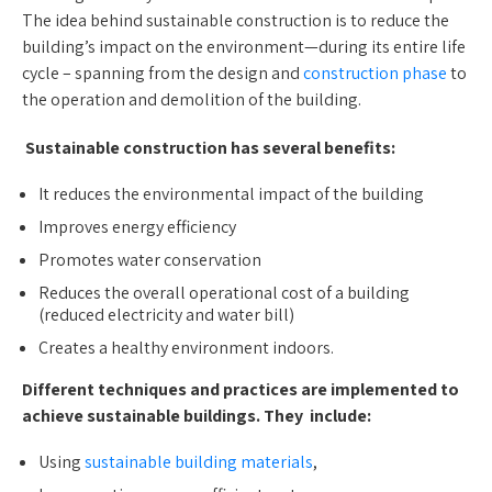
The idea behind sustainable construction is to reduce the
building’s impact on the environment—during its entire life
cycle – spanning from the design and
construction phase
to
the operation and demolition of the building.
Sustainable construction has several benefits:
It reduces the environmental impact of the building
Improves energy efficiency
Promotes water conservation
Reduces the overall operational cost of a building
(reduced electricity and water bill)
Creates a healthy environment indoors.
Different techniques and practices are implemented to
achieve sustainable buildings. They include:
Using
sustainable building materials
,