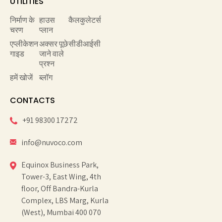
UTILITIES
निर्माण के
हाउस
कैलकुलेटर्स
चरण
प्लान
एप्लीकेशन
अक्सर पूछे
सीडीआईसी
गाइड
जाने वाले
प्रश्न
हमें खोजें
ब्लॉग
CONTACTS
+91 98300 17272
info@nuvoco.com
Equinox Business Park,
Tower-3, East Wing, 4th
floor, Off Bandra-Kurla
Complex, LBS Marg, Kurla
(West), Mumbai 400 070