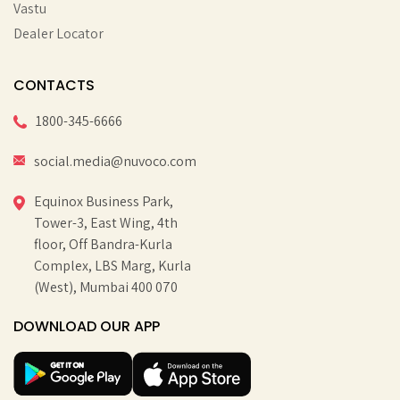
Vastu
Dealer Locator
CONTACTS
1800-345-6666
social.media@nuvoco.com
Equinox Business Park,
Tower-3, East Wing, 4th
floor, Off Bandra-Kurla
Complex, LBS Marg, Kurla
(West), Mumbai 400 070
DOWNLOAD OUR APP