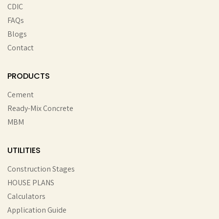
CDIC
FAQs
Blogs
Contact
PRODUCTS
Cement
Ready-Mix Concrete
MBM
UTILITIES
Construction Stages
HOUSE PLANS
Calculators
Application Guide