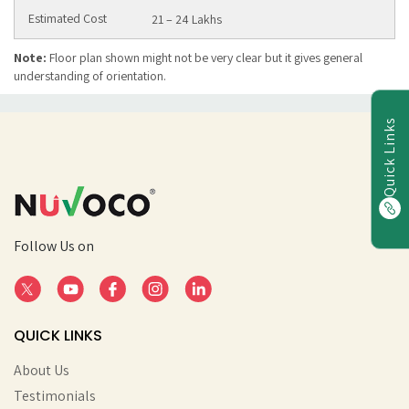
21 – 24 Lakhs
Note:
Floor plan shown might not be very clear but it gives general
understanding of orientation.
Quick Links
Follow Us on
QUICK LINKS
About Us
Testimonials