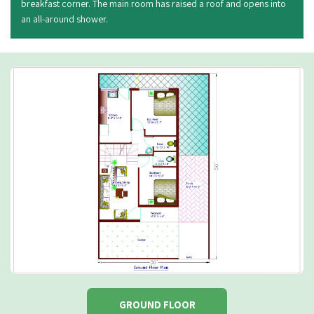
breakfast corner. The main room has raised a roof and opens into
an all-around shower.
GROUND FLOOR