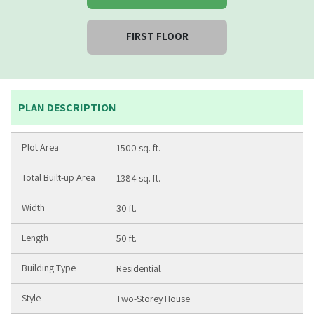
FIRST FLOOR
PLAN DESCRIPTION
1500 sq. ft.
1384 sq. ft.
30 ft.
50 ft.
Residential
Two-Storey House