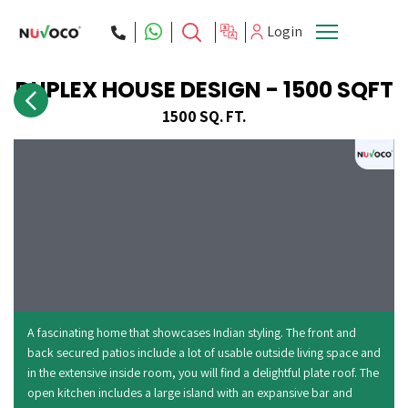
Login
DUPLEX HOUSE DESIGN - 1500 SQFT
ces
About Us
1500 SQ. FT.
A fascinating home that showcases Indian styling. The front and
back secured patios include a lot of usable outside living space and
in the extensive inside room, you will find a delightful plate roof. The
open kitchen includes a large island with an expansive bar and