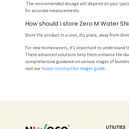
The recommended dosage will depend on your specific
for accurate measurements.
How should I store Zero M Water Shi
Store the product in a cool, dry place, away from direc
For new homeowners, it’s important to understand th
These advanced solutions help them enhance the dura
comprehensive guidance on various stages of building
visit our
house construction stages guide
.
UTILITIES