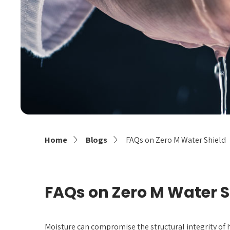
Home
Blogs
FAQs on Zero M Water Shield
FAQs on Zero M Water S
Moisture can compromise the structural integrity of 