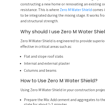
constructing a new home or renovating an existing one
resistance. This is where
Zero M Water Shield
comes i
to be integrated during the mixing stage. It works f
and structural strength.
Why should I use Zero M Water Shie
Zero M Water Shield is engineered to provide superior
effective in critical areas such as:
Flat and slope roof slabs
Internal and external plaster
Columns and beams
How to Use Zero M Water Shield?
Using Zero M Water Shield in your construction project
Prepare the Mix: Add cement and aggregates to the 
state for about 1-2 minutes.