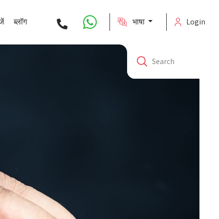
ें
ब्लॉग
भाषा
Login
Search