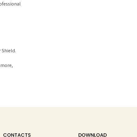
ofessional
 Shield.
w more,
CONTACTS
DOWNLOAD