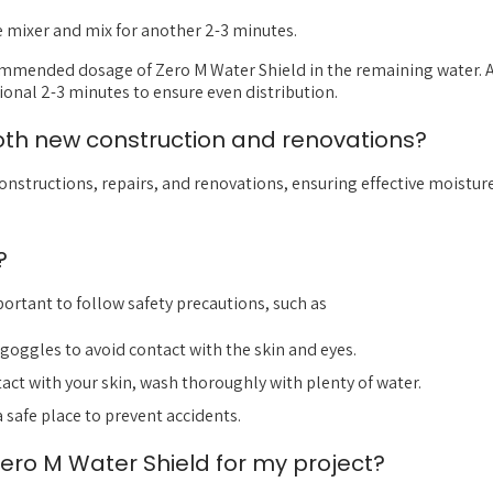
e mixer and mix for another 2-3 minutes.
ommended dosage of Zero M Water Shield in the remaining water. A
ional 2-3 minutes to ensure even distribution.
both new construction and renovations?
constructions, repairs, and renovations, ensuring effective moistur
?
important to follow safety precautions, such as
goggles to avoid contact with the skin and eyes.
ntact with your skin, wash thoroughly with plenty of water.
a safe place to prevent accidents.
ero M Water Shield for my project?