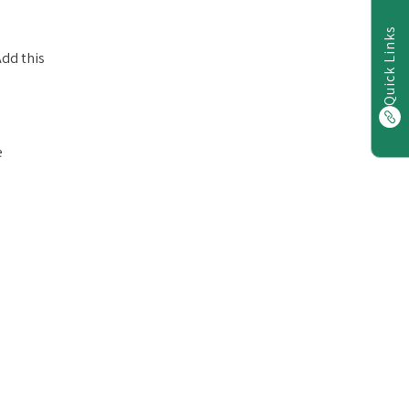
Quick Links
dd this
e