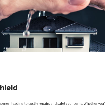
hield
homes, leading to costly repairs and safety concerns. Whether you’