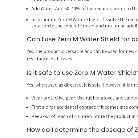
Add Water: Add 60-70% of the required water to th
Incorporate Zero M Water Shield: Dissolve the rec
solution to the concrete mixer and mix for an addit
Can I use Zero M Water Shield for 
Yes, the product is versatile and can be used for new 
resistance in all cases.
Is it safe to use Zero M Water Shield
Yes, when used as directed, it is safe. However, it is 
Wear protective gear: Use rubber gloves and safety 
First aid for accidental contact: If it comes into co
Keep out of reach of children: Store the product in 
How do I determine the dosage of Z