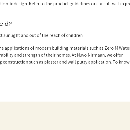
 mix design. Refer to the product guidelines or consult with a pr
eld?
t sunlight and out of the reach of children.
e applications of modern building materials such as Zero M Water
bility and strength of their homes. At Nuvo Nirmaan, we offer
 construction such as plaster and wall putty application. To kno