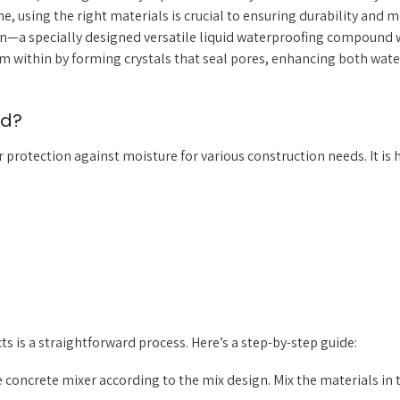
, using the right materials is crucial to ensuring durability and m
n—a specially designed versatile liquid waterproofing compound 
rom within by forming crystals that seal pores, enhancing both wat
ld?
 protection against moisture for various construction needs. It is 
s is a straightforward process. Here’s a step-by-step guide:
concrete mixer according to the mix design. Mix the materials in t