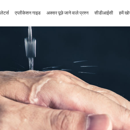
लेटर्स
एप्लीकेशन गाइड
अक्सर पूछे जाने वाले प्रश्न
सीडीआईसी
हमें खोज