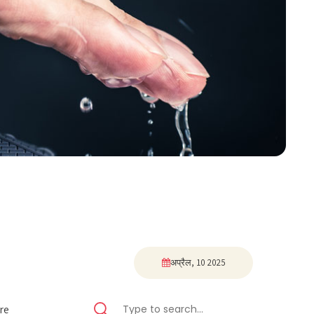
अप्रैल, 10 2025
re