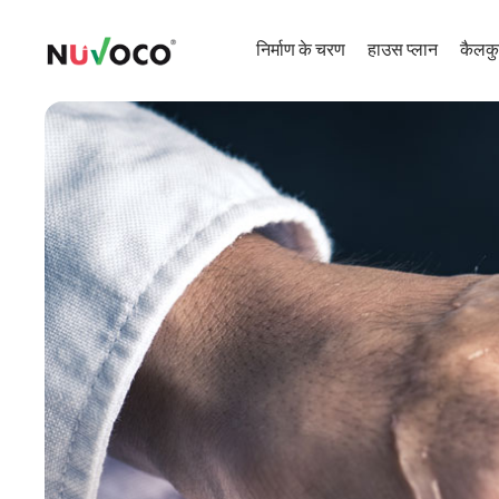
निर्माण के चरण
हाउस प्लान
कैलकु