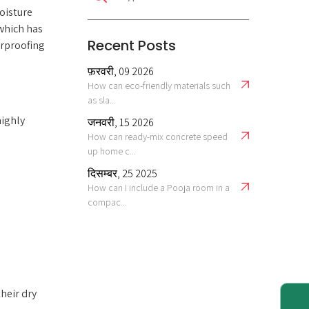
oisture
which has
Recent Posts
erproofing
फ़रवरी, 09 2026
How can eco-friendly materials such
as sla...
highly
जनवरी, 15 2026
How can ready-mix concrete speed
up home c...
दिसम्बर, 25 2025
How can I include a Pooja room in a
compac...
heir dry