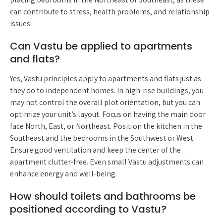
can contribute to stress, health problems, and relationship
issues.
Can Vastu be applied to apartments
and flats?
Yes, Vastu principles apply to apartments and flats just as
they do to independent homes. In high-rise buildings, you
may not control the overall plot orientation, but you can
optimize your unit’s layout. Focus on having the main door
face North, East, or Northeast. Position the kitchen in the
Southeast and the bedrooms in the Southwest or West.
Ensure good ventilation and keep the center of the
apartment clutter-free. Even small Vastu adjustments can
enhance energy and well-being.
How should toilets and bathrooms be
positioned according to Vastu?