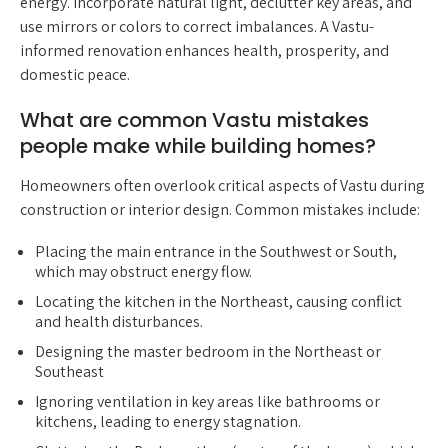
energy. Incorporate natural light, declutter key areas, and
use mirrors or colors to correct imbalances. A Vastu-
informed renovation enhances health, prosperity, and
domestic peace.
What are common Vastu mistakes
people make while building homes?
Homeowners often overlook critical aspects of Vastu during
construction or interior design. Common mistakes include:
Placing the main entrance in the Southwest or South,
which may obstruct energy flow.
Locating the kitchen in the Northeast, causing conflict
and health disturbances.
Designing the master bedroom in the Northeast or
Southeast
Ignoring ventilation in key areas like bathrooms or
kitchens, leading to energy stagnation.