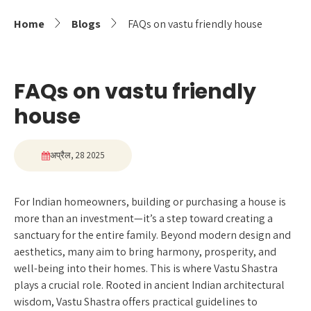
Home
Blogs
FAQs on vastu friendly house
FAQs on vastu friendly
house
अप्रैल, 28 2025
For Indian homeowners, building or purchasing a house is
more than an investment—it’s a step toward creating a
sanctuary for the entire family. Beyond modern design and
aesthetics, many aim to bring harmony, prosperity, and
well-being into their homes. This is where Vastu Shastra
plays a crucial role. Rooted in ancient Indian architectural
wisdom, Vastu Shastra offers practical guidelines to