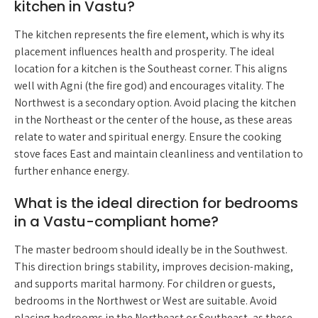
kitchen in Vastu?
The kitchen represents the fire element, which is why its
placement influences health and prosperity. The ideal
location for a kitchen is the Southeast corner. This aligns
well with Agni (the fire god) and encourages vitality. The
Northwest is a secondary option. Avoid placing the kitchen
in the Northeast or the center of the house, as these areas
relate to water and spiritual energy. Ensure the cooking
stove faces East and maintain cleanliness and ventilation to
further enhance energy.
What is the ideal direction for bedrooms
in a Vastu-compliant home?
The master bedroom should ideally be in the Southwest.
This direction brings stability, improves decision-making,
and supports marital harmony. For children or guests,
bedrooms in the Northwest or West are suitable. Avoid
placing bedrooms in the Northeast or Southeast, as these