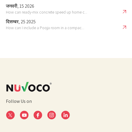
जनवरी, 15 2026
How can ready-mix concrete speed up home c...
दिसम्बर, 25 2025
How can I include a Pooja room in a compac...
Follow Us on