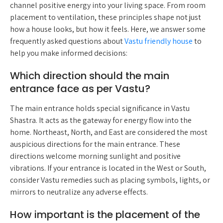
channel positive energy into your living space. From room
placement to ventilation, these principles shape not just
how a house looks, but how it feels. Here, we answer some
frequently asked questions about
Vastu friendly house
to
help you make informed decisions:
Which direction should the main
entrance face as per Vastu?
The main entrance holds special significance in Vastu
Shastra. It acts as the gateway for energy flow into the
home. Northeast, North, and East are considered the most
auspicious directions for the main entrance. These
directions welcome morning sunlight and positive
vibrations. If your entrance is located in the West or South,
consider Vastu remedies such as placing symbols, lights, or
mirrors to neutralize any adverse effects.
How important is the placement of the