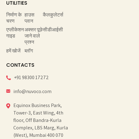
UTILITIES
निर्माण के
हाउस
कैलकुलेटर्स
चरण
प्लान
एप्लीकेशन
अक्सर पूछे
सीडीआईसी
गाइड
जाने वाले
प्रश्न
हमें खोजें
ब्लॉग
CONTACTS
+91 98300 17272
info@nuvoco.com
Equinox Business Park,
Tower-3, East Wing, 4th
floor, Off Bandra-Kurla
Complex, LBS Marg, Kurla
(West), Mumbai 400 070