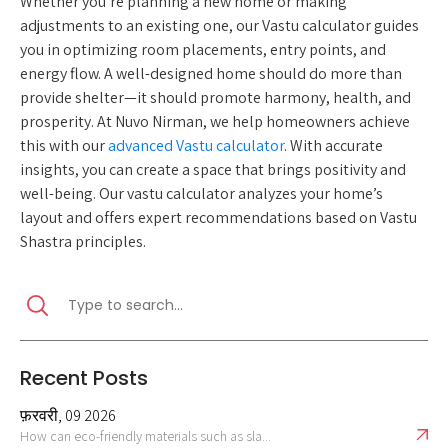
Whether you’re planning a new home or making
adjustments to an existing one, our Vastu calculator guides
you in optimizing room placements, entry points, and
energy flow. A well-designed home should do more than
provide shelter—it should promote harmony, health, and
prosperity. At Nuvo Nirman, we help homeowners achieve
this with our
advanced Vastu calculator
. With accurate
insights, you can create a space that brings positivity and
well-being. Our vastu calculator analyzes your home’s
layout and offers expert recommendations based on Vastu
Shastra principles.
Recent Posts
फ़रवरी, 09 2026
How can eco-friendly materials such as sla...