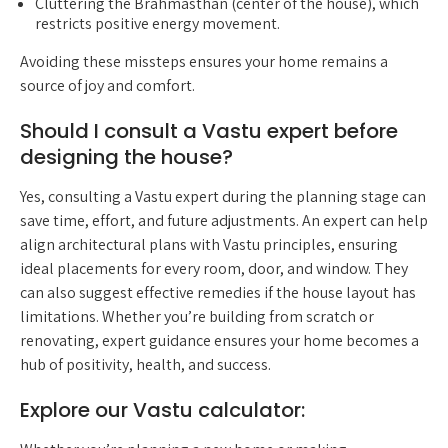
Cluttering the Brahmasthan (center of the house), which
restricts positive energy movement.
Avoiding these missteps ensures your home remains a
source of joy and comfort.
Should I consult a Vastu expert before
designing the house?
Yes, consulting a Vastu expert during the planning stage can
save time, effort, and future adjustments. An expert can help
align architectural plans with Vastu principles, ensuring
ideal placements for every room, door, and window. They
can also suggest effective remedies if the house layout has
limitations. Whether you’re building from scratch or
renovating, expert guidance ensures your home becomes a
hub of positivity, health, and success.
Explore our Vastu calculator: