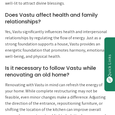
well-lit to attract divine blessings.
Does Vastu affect health and family
relationships?
Yes, Vastu significantly influences health and interpersonal
relationships by regulating the flow of energy. Just as a
strong foundation supports a house, Vastu provides an
energetic foundation that promotes harmony, emotional
well-being, and physical health.
Quick Links
Is it necessary to follow Vastu while
renovating an old home?
Renovating with Vastu in mind can refresh the energy of
your home. While complete restructuring may not be
feasible, even minor changes make a difference. Adjusting
the direction of the entrance, repositioning furniture, or
shifting the location of the kitchen can improve overall