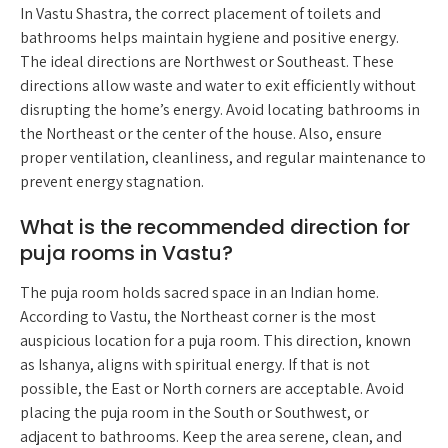
In Vastu Shastra, the correct placement of toilets and
bathrooms helps maintain hygiene and positive energy.
The ideal directions are Northwest or Southeast. These
directions allow waste and water to exit efficiently without
disrupting the home’s energy. Avoid locating bathrooms in
the Northeast or the center of the house. Also, ensure
proper ventilation, cleanliness, and regular maintenance to
prevent energy stagnation.
What is the recommended direction for
puja rooms in Vastu?
The puja room holds sacred space in an Indian home.
According to Vastu, the Northeast corner is the most
auspicious location for a puja room. This direction, known
as Ishanya, aligns with spiritual energy. If that is not
possible, the East or North corners are acceptable. Avoid
placing the puja room in the South or Southwest, or
adjacent to bathrooms. Keep the area serene, clean, and